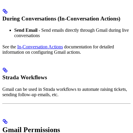
During Conversations (In-Conversation Actions)
Send Email
- Send emails directly through Gmail during live
conversations
See the
In-Conversation Actions
documentation for detailed
information on configuring Gmail actions.
Strada Workflows
Gmail can be used in Strada workflows to automate raising tickets,
sending follow-up emails, etc.
Gmail Permissions