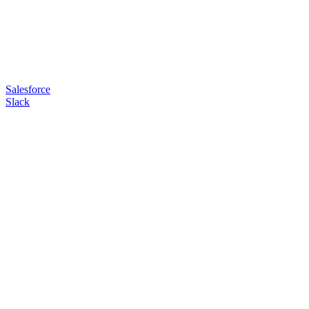
Salesforce
Slack