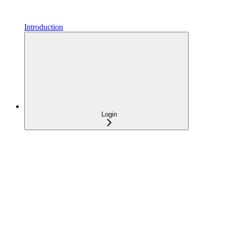
Introduction
Login