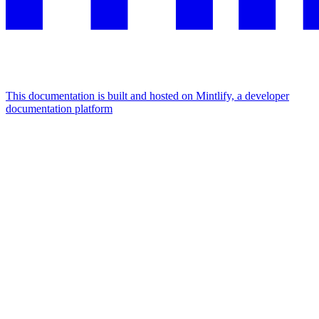
This documentation is built and hosted on Mintlify, a developer
documentation platform