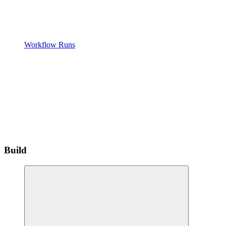
Workflow Runs
Build