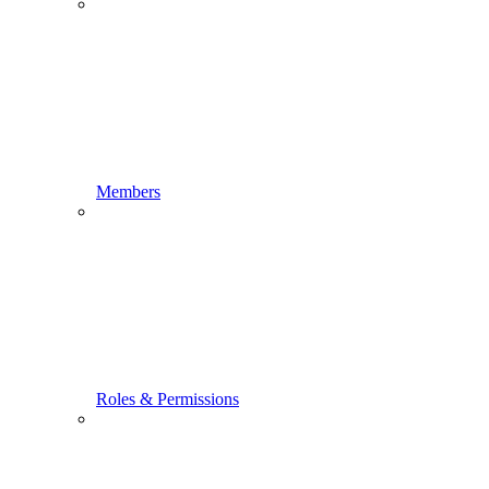
Members
Roles & Permissions