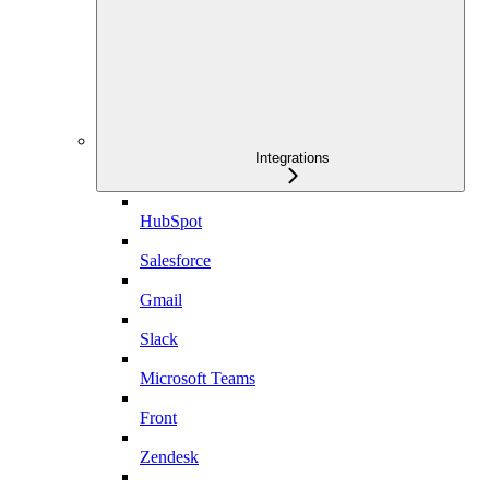
Integrations
HubSpot
Salesforce
Gmail
Slack
Microsoft Teams
Front
Zendesk