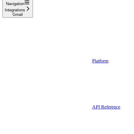
Navigation
Integrations
Gmail
Platform
API Reference