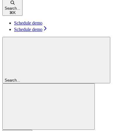
Search...
⌘
K
Schedule demo
Schedule demo
Search...