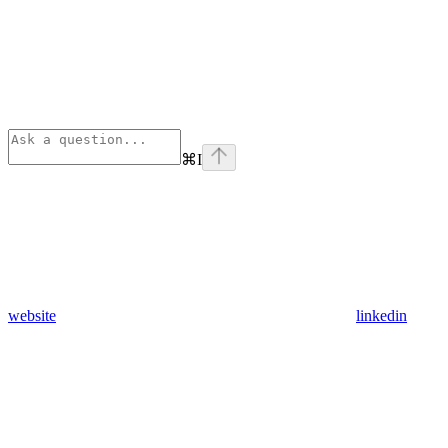
⌘
I
website
linkedin