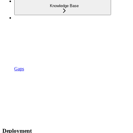
Knowledge Base
Gaps
Deployment