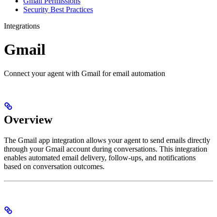
Gmail Permissions
Security Best Practices
Integrations
Gmail
Connect your agent with Gmail for email automation
Overview
The Gmail app integration allows your agent to send emails directly
through your Gmail account during conversations. This integration
enables automated email delivery, follow-ups, and notifications
based on conversation outcomes.