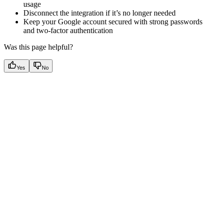
usage
Disconnect the integration if it’s no longer needed
Keep your Google account secured with strong passwords
and two-factor authentication
Was this page helpful?
Yes
No