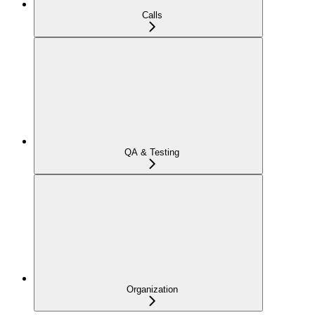
Calls
QA & Testing
Organization