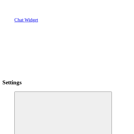
Chat Widget
Settings