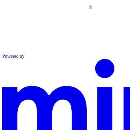
x
Powered by