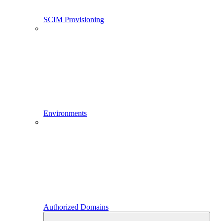
SCIM Provisioning
Environments
Authorized Domains