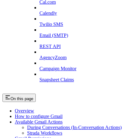
Cal.com
Calendly
Twilio SMS
Email (SMTP)
REST API
AgencyZoom
Campaign Monitor
Snapsheet Claims
On this page
Overview
How to configure Gmail
Available Gmail Actions
During Conversations (In-Conversation Actions)
Strada Workflows