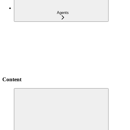
Agents
Content