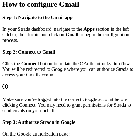
How to configure Gmail
Step 1: Navigate to the Gmail app
In your Strada dashboard, navigate to the
Apps
section in the left
sidebar, then locate and click on
Gmail
to begin the configuration
process.
Step 2: Connect to Gmail
Click the
Connect
button to initiate the OAuth authorization flow.
You will be redirected to Google where you can authorize Strada to
access your Gmail account.
Make sure you’re logged into the correct Google account before
clicking Connect. You may need to grant permissions for Strada to
send emails on your behalf.
Step 3: Authorize Strada in Google
On the Google authorization page: