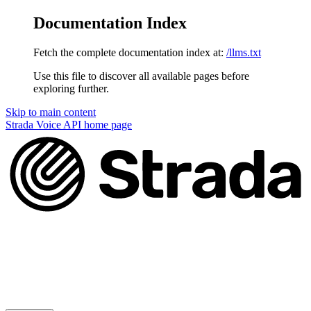
Documentation Index
Fetch the complete documentation index at:
/llms.txt
Use this file to discover all available pages before
exploring further.
Skip to main content
Strada Voice API
home page