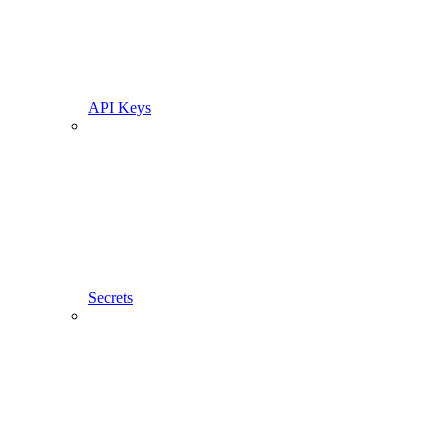
API Keys
Secrets