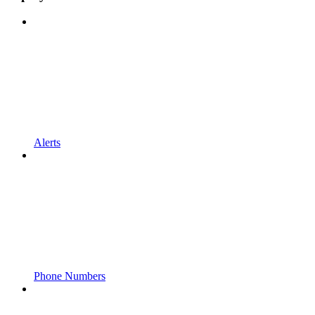
Alerts
Phone Numbers