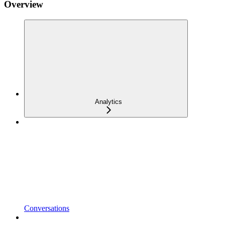
Overview
Analytics
Conversations