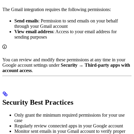
The Gmail integration requires the following permissions:
Send emails
: Permission to send emails on your behalf
through your Gmail account
View email address
: Access to your email address for
sending purposes
You can review and modify these permissions at any time in your
Google account settings under
Security
→
Third-party apps with
account access
.
Security Best Practices
Only grant the minimum required permissions for your use
case
Regularly review connected apps in your Google account
Monitor sent emails in your Gmail account to verify proper