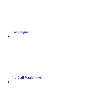
Campaigns
Pre-Call Workflows