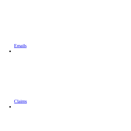
Emails
Claims