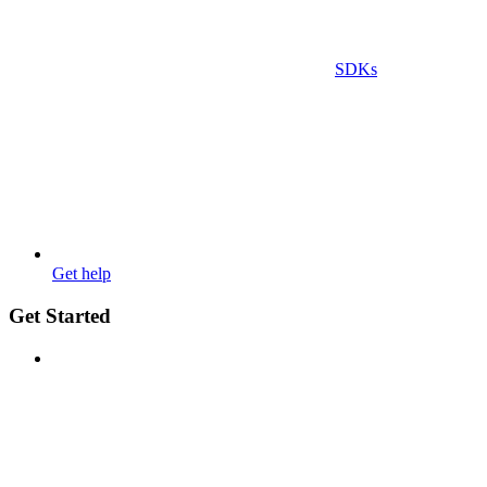
SDKs
Get help
Get Started