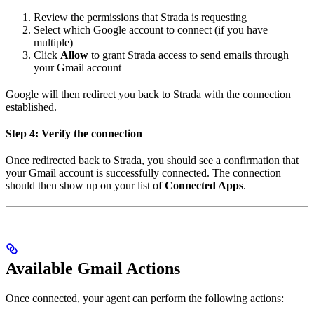
Review the permissions that Strada is requesting
Select which Google account to connect (if you have
multiple)
Click
Allow
to grant Strada access to send emails through
your Gmail account
Google will then redirect you back to Strada with the connection
established.
Step 4: Verify the connection
Once redirected back to Strada, you should see a confirmation that
your Gmail account is successfully connected. The connection
should then show up on your list of
Connected Apps
.
Available Gmail Actions
Once connected, your agent can perform the following actions: