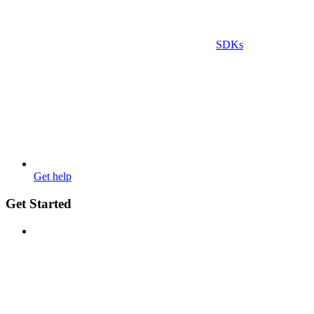
SDKs
Get help
Get Started