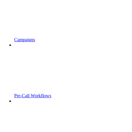
Campaigns
Pre-Call Workflows