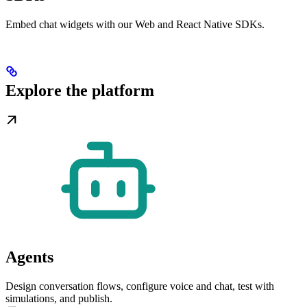
Embed chat widgets with our Web and React Native SDKs.
Explore the platform
Agents
Design conversation flows, configure voice and chat, test with
simulations, and publish.