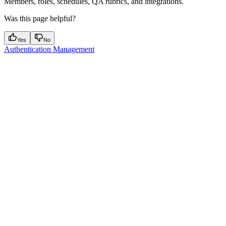
Members, roles, schedules, QA rubrics, and integrations.
Was this page helpful?
Yes
No
Authentication Management