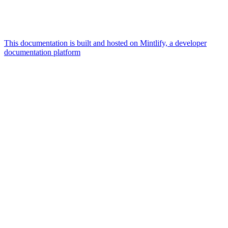
This documentation is built and hosted on Mintlify, a developer
documentation platform