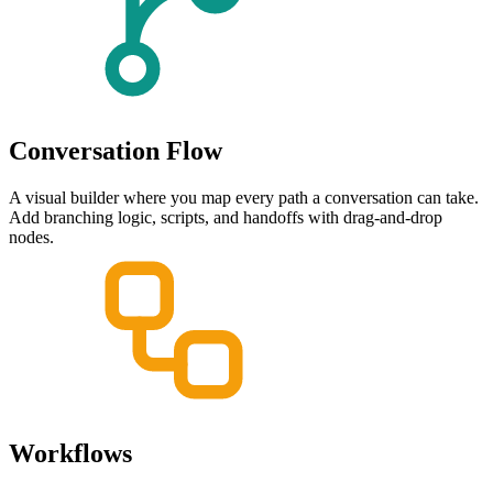
Conversation Flow
A visual builder where you map every path a conversation can take.
Add branching logic, scripts, and handoffs with drag-and-drop
nodes.
Workflows