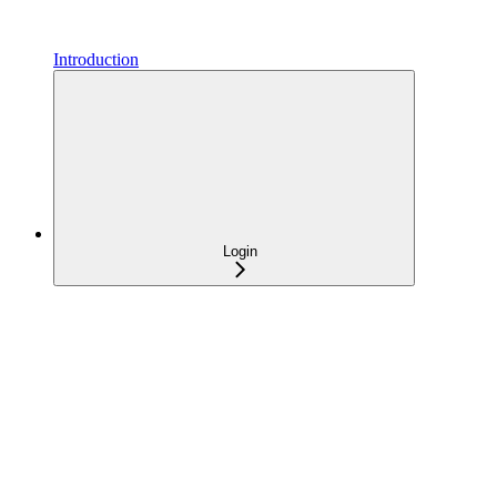
Introduction
Login