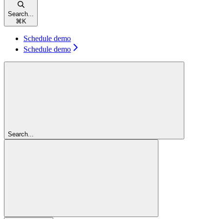
Search...
⌘
K
Schedule demo
Schedule demo
Search...