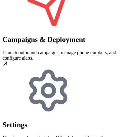
Campaigns & Deployment
Launch outbound campaigns, manage phone numbers, and
configure alerts.
Settings