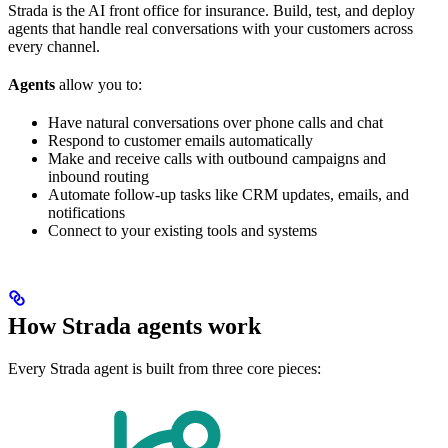
Strada is the AI front office for insurance. Build, test, and deploy
agents that handle real conversations with your customers across
every channel.
Agents
allow you to:
Have natural conversations over phone calls and chat
Respond to customer emails automatically
Make and receive calls with outbound campaigns and
inbound routing
Automate follow-up tasks like CRM updates, emails, and
notifications
Connect to your existing tools and systems
How Strada agents work
Every Strada agent is built from three core pieces: