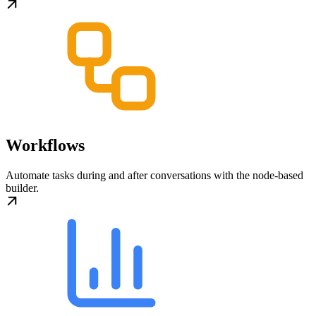
Workflows
Automate tasks during and after conversations with the node-based
builder.