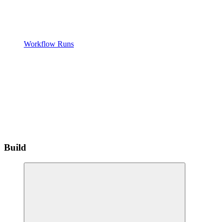
Workflow Runs
Build