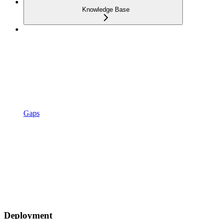
Knowledge Base
Gaps
Deployment