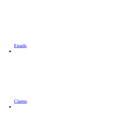
Emails
Claims