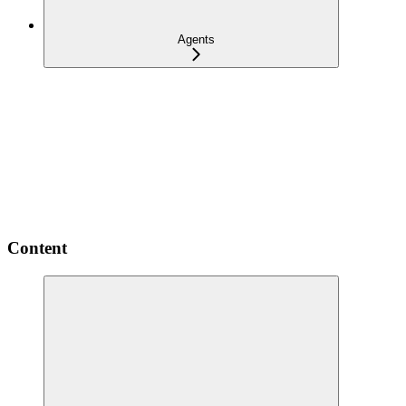
Agents
Content