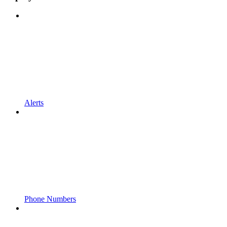
Alerts
Phone Numbers