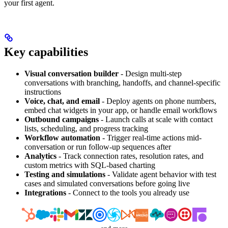
your first agent.
Key capabilities
Visual conversation builder
- Design multi-step
conversations with branching, handoffs, and channel-specific
instructions
Voice, chat, and email
- Deploy agents on phone numbers,
embed chat widgets in your app, or handle email workflows
Outbound campaigns
- Launch calls at scale with contact
lists, scheduling, and progress tracking
Workflow automation
- Trigger real-time actions mid-
conversation or run follow-up sequences after
Analytics
- Track connection rates, resolution rates, and
custom metrics with SQL-based charting
Testing and simulations
- Validate agent behavior with test
cases and simulated conversations before going live
Integrations
- Connect to the tools you already use