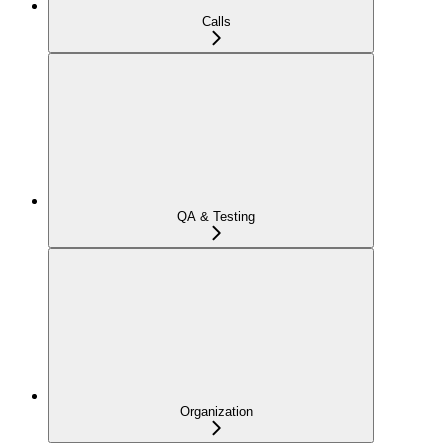
Calls
QA & Testing
Organization