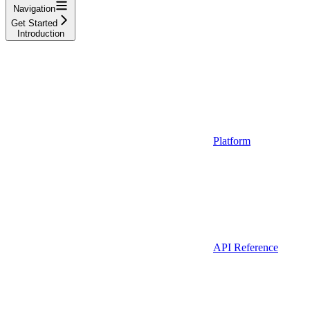
Navigation
Get Started
Introduction
Platform
API Reference