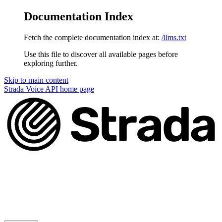
Documentation Index
Fetch the complete documentation index at:
/llms.txt
Use this file to discover all available pages before
exploring further.
Skip to main content
Strada Voice API
home page