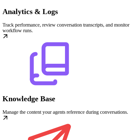
Analytics & Logs
Track performance, review conversation transcripts, and monitor
workflow runs.
Knowledge Base
Manage the content your agents reference during conversations.