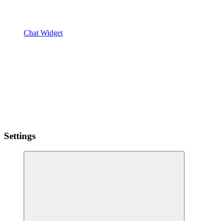
Chat Widget
Settings