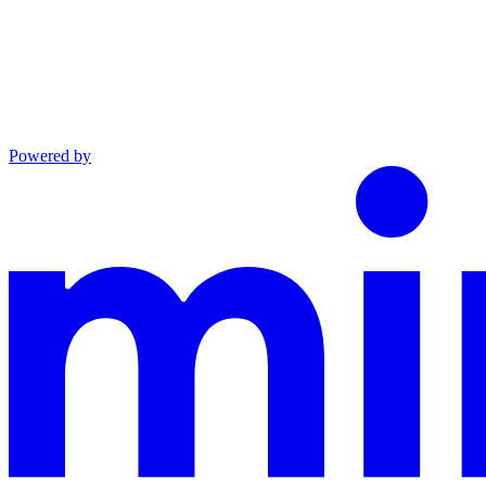
Powered by