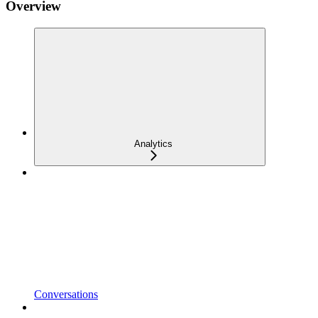
Overview
Analytics
Conversations