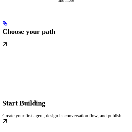
and more
Choose your path
Start Building
Create your first agent, design its conversation flow, and publish.