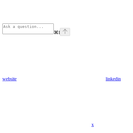
⌘
I
website
linkedin
x