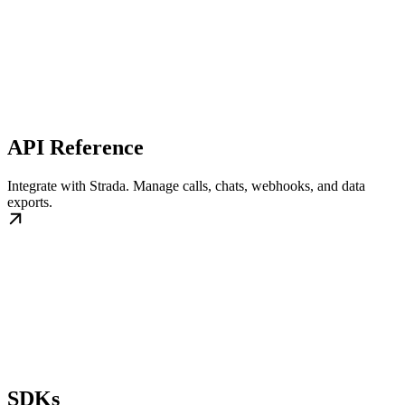
API Reference
Integrate with Strada. Manage calls, chats, webhooks, and data
exports.
SDKs