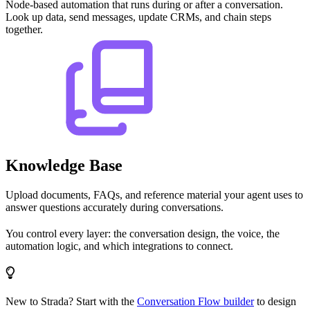
Node-based automation that runs during or after a conversation.
Look up data, send messages, update CRMs, and chain steps
together.
Knowledge Base
Upload documents, FAQs, and reference material your agent uses to
answer questions accurately during conversations.
You control every layer: the conversation design, the voice, the
automation logic, and which integrations to connect.
New to Strada? Start with the
Conversation Flow builder
to design