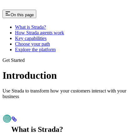
On this page
What is Strada?
How Strada agents work
Key capabilities
Choose your path
Explore the platform
Get Started
Introduction
Use Strada to transform how your customers interact with your
business
What is Strada?