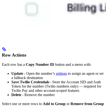
Row Actions
Each row has a
Copy Number ID
button and a menu with:
Update
- Open the number’s
settings
to assign an agent or set
a fallback destination
Save Twilio Credentials
- Store the Account SID and Auth
Token for the number (Twilio numbers only) — required for
Twilio Pay and other account-scoped features
Delete
- Remove the number
Select one or more rows to
Add to Group
or
Remove from Group