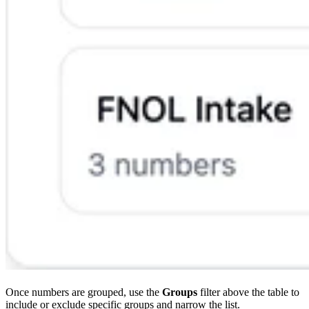
Once numbers are grouped, use the
Groups
filter above the table to
include or exclude specific groups and narrow the list.