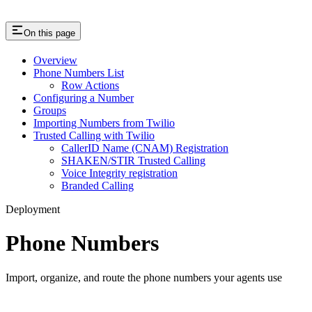
On this page
Overview
Phone Numbers List
Row Actions
Configuring a Number
Groups
Importing Numbers from Twilio
Trusted Calling with Twilio
CallerID Name (CNAM) Registration
SHAKEN/STIR Trusted Calling
Voice Integrity registration
Branded Calling
Deployment
Phone Numbers
Import, organize, and route the phone numbers your agents use