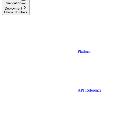
Navigation
Deployment
Phone Numbers
Platform
API Reference