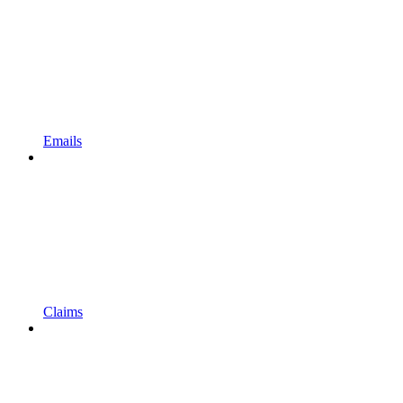
Emails
Claims