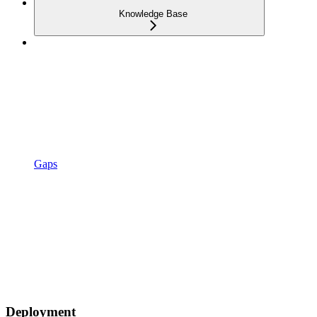
Knowledge Base
Gaps
Deployment