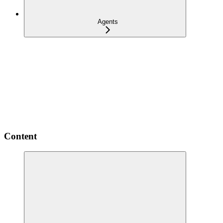
Agents
Content