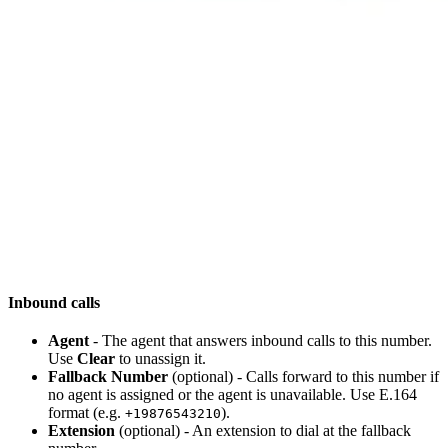
Inbound calls
Agent
- The agent that answers inbound calls to this number.
Use
Clear
to unassign it.
Fallback Number
(optional) - Calls forward to this number if
no agent is assigned or the agent is unavailable. Use E.164
format (e.g.
).
+19876543210
Extension
(optional) - An extension to dial at the fallback