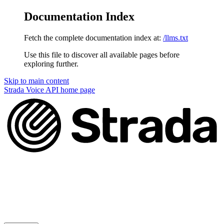
Documentation Index
Fetch the complete documentation index at:
/llms.txt
Use this file to discover all available pages before
exploring further.
Skip to main content
Strada Voice API
home page