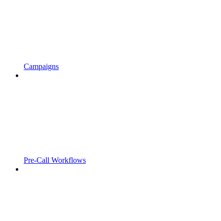
Campaigns
Pre-Call Workflows