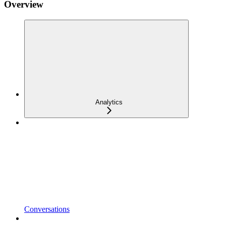
Overview
Analytics
Conversations