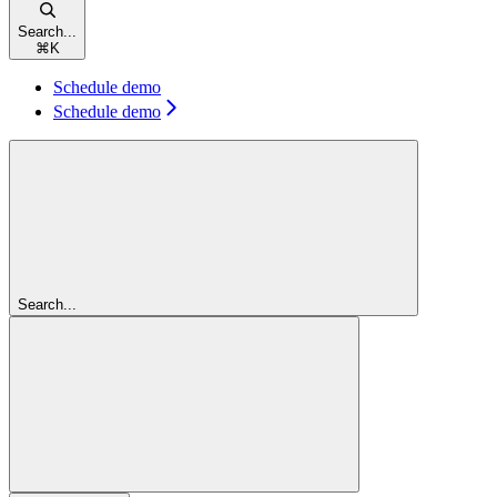
Search...
⌘
K
Schedule demo
Schedule demo
Search...