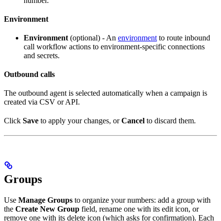
number.
Environment
Environment
(optional) - An
environment
to route inbound
call workflow actions to environment-specific connections
and secrets.
Outbound calls
The outbound agent is selected automatically when a campaign is
created via CSV or API.
Click
Save
to apply your changes, or
Cancel
to discard them.
Groups
Use
Manage Groups
to organize your numbers: add a group with
the
Create New Group
field, rename one with its edit icon, or
remove one with its delete icon (which asks for confirmation). Each