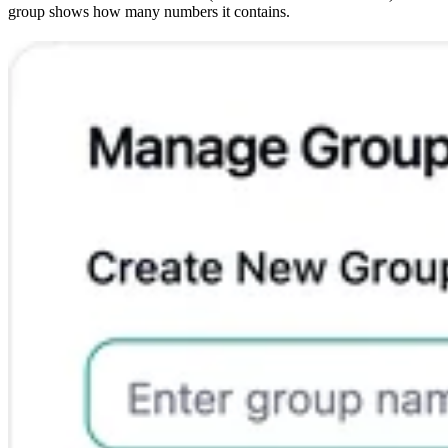
group shows how many numbers it contains.