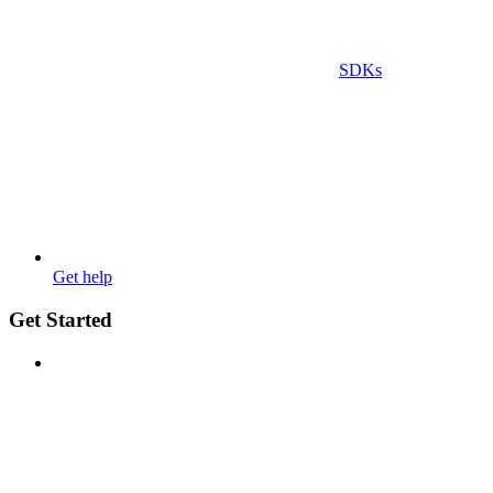
SDKs
Get help
Get Started