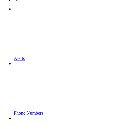
Alerts
Phone Numbers