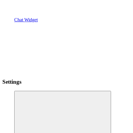
Chat Widget
Settings