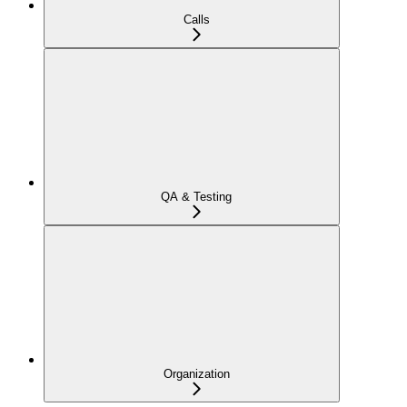
Calls
QA & Testing
Organization