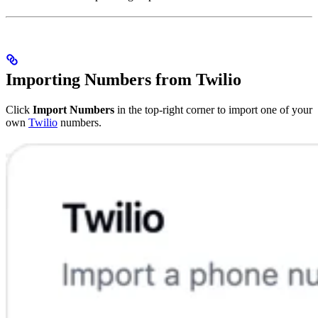
Importing Numbers from Twilio
Click
Import Numbers
in the top-right corner to import one of your
own
Twilio
numbers.