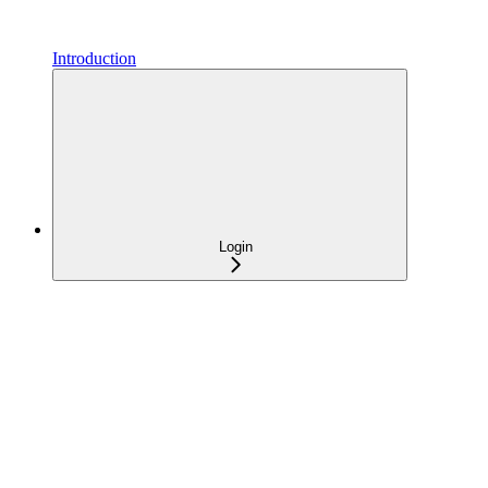
Introduction
Login