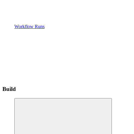
Workflow Runs
Build