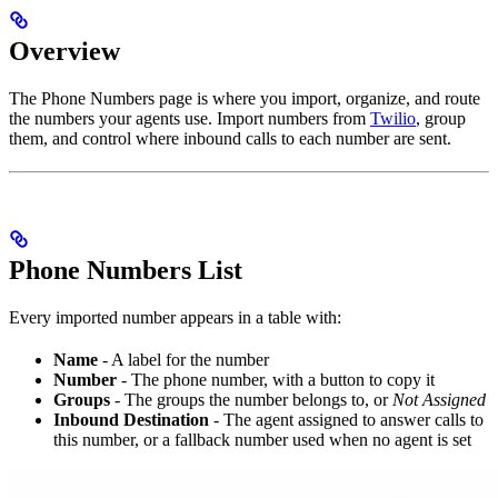
Overview
The Phone Numbers page is where you import, organize, and route
the numbers your agents use. Import numbers from
Twilio
, group
them, and control where inbound calls to each number are sent.
Phone Numbers List
Every imported number appears in a table with:
Name
- A label for the number
Number
- The phone number, with a button to copy it
Groups
- The groups the number belongs to, or
Not Assigned
Inbound Destination
- The agent assigned to answer calls to
this number, or a fallback number used when no agent is set