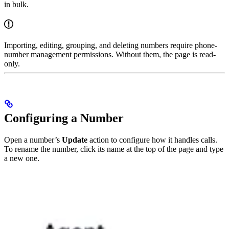
in bulk.
Importing, editing, grouping, and deleting numbers require phone-
number management permissions. Without them, the page is read-
only.
Configuring a Number
Open a number’s
Update
action to configure how it handles calls.
To rename the number, click its name at the top of the page and type
a new one.