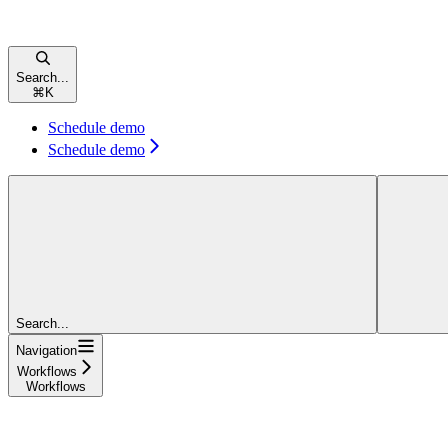
Search...
⌘
K
Schedule demo
Schedule demo
Search...
Navigation
Workflows
Workflows