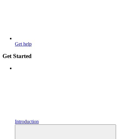
Get help
Get Started
Introduction