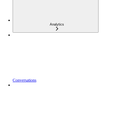
Analytics
Conversations