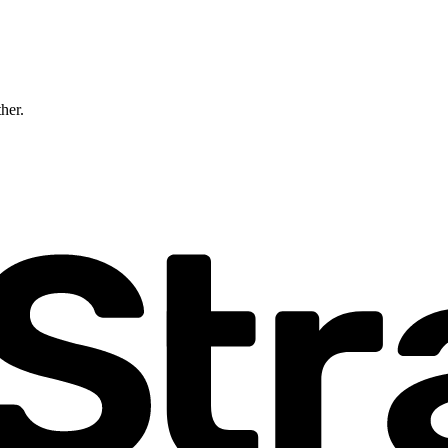
ther.