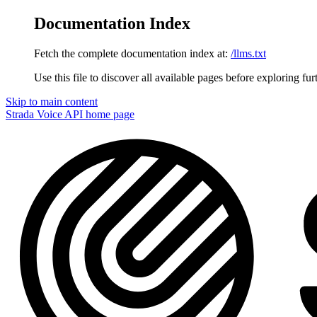
Documentation Index
Fetch the complete documentation index at:
/llms.txt
Use this file to discover all available pages before exploring fur
Skip to main content
Strada Voice API
home page