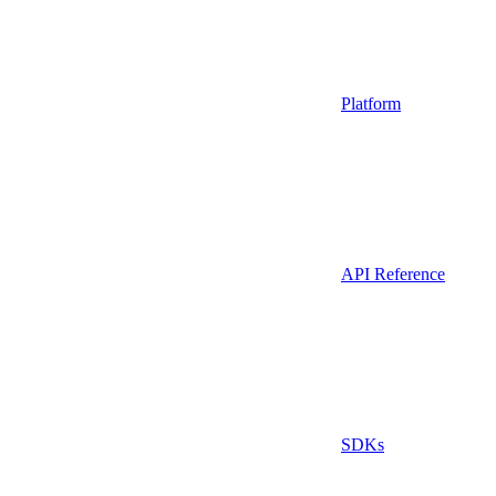
Platform
API Reference
SDKs