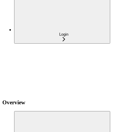
Login
Overview