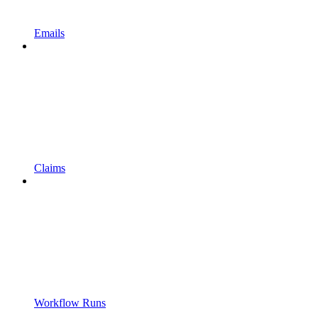
Emails
Claims
Workflow Runs